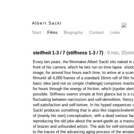
Albert Sackl
Start
Films
Biography
Contact
Links
steifheit 1-3 / 7 (stiffness 1-3 / 7)
- 9 min, 35mm
Every ten years, the filmmaker Albert Sackl sits naked in 
front of his camera, which he lets run on time lapse  shoo
image, for around four hours each time, to arrive at a scan
filmuntil all 4,000 frames of a standard 16mm roll of film
basic idea (and not so simple challenge) comprises mainta
for hours through the energy of friction, which (spoiler alert
possible. Stiffness seems simple at first glance but is a 
fluctuating between narcissism and self-demolition, frenz
self-satisfaction and self-torture. In his hyped sequence
Sackl produces something that is also like slapstickrelen
of (mainly his own) conceptualism, with a dead serious fac
reproducing the old joke about the avant-garde as a mastu
of brazen and unfounded artists. The aids for self-stimulat
to the traces of the advancing aging process of the amate