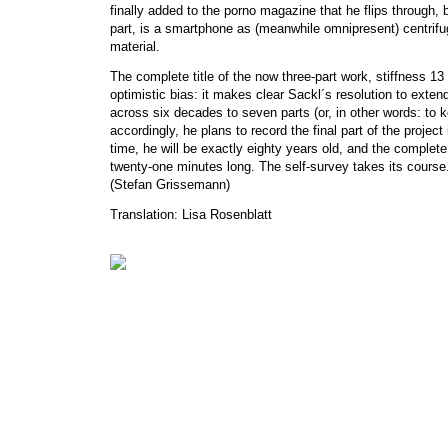
finally added to the porno magazine that he flips through, bo
part, is a smartphone as (meanwhile omnipresent) centrifug
material.
The complete title of the now three-part work, stiffness 13
optimistic bias: it makes clear Sackl´s resolution to exten
across six decades to seven parts (or, in other words: to k
accordingly, he plans to record the final part of the project 
time, he will be exactly eighty years old, and the complet
twenty-one minutes long. The self-survey takes its course
(Stefan Grissemann)
Translation: Lisa Rosenblatt